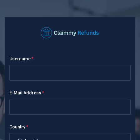
Username
E-Mail Address
Country