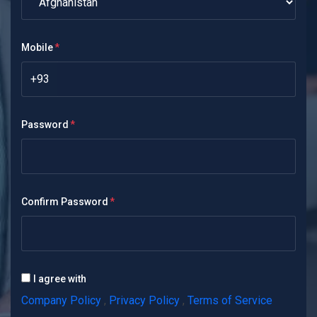
Mobile
+93
Password
Confirm Password
I agree with
Company Policy
,
Privacy Policy
,
Terms of Service