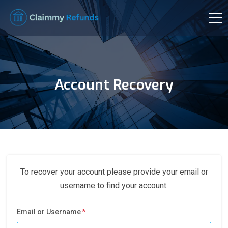
Account Recovery
To recover your account please provide your email or
username to find your account.
Email or Username