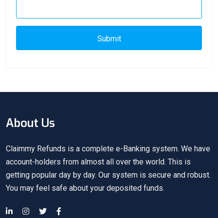
Submit
About Us
Claimmy Refunds is a complete e-Banking system. We have
account-holders from almost all over the world. This is
getting popular day by day. Our system is secure and robust.
You may feel safe about your deposited funds.