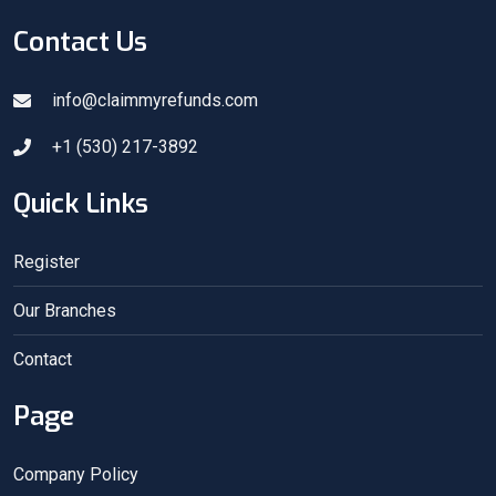
Contact Us
info@claimmyrefunds.com
+1 (530) 217-3892
Quick Links
Register
Our Branches
Contact
Page
Company Policy